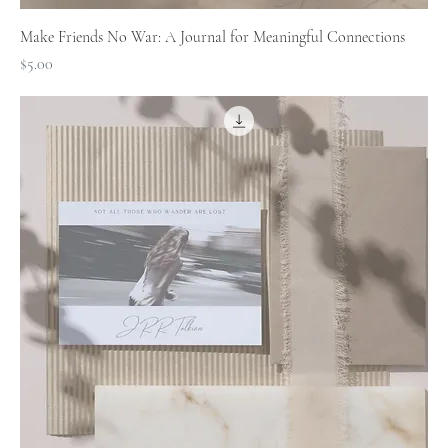
Make Friends No War: A Journal for Meaningful Connections
Price
$5.00