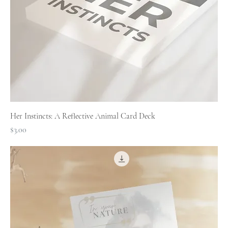
Her Instincts: A Reflective Animal Card Deck
Price
$3.00