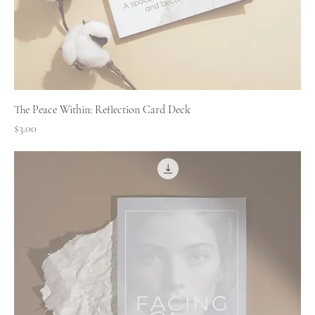
The Peace Within: Reflection Card Deck
Price
$3.00