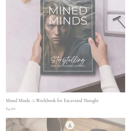
Mined Minds: A Workbook for Excavated Thought
Price
$4.00