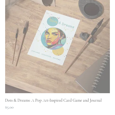
Dots & Dreams: A Pop Art-Inspired Card Game and Journal
Price
$5.00