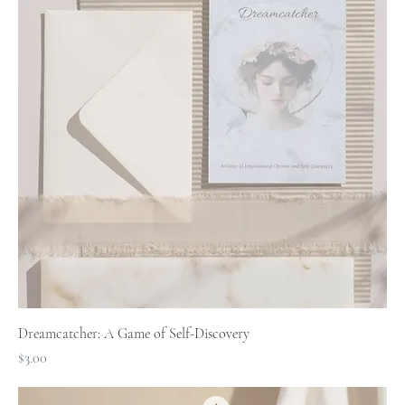
Dreamcatcher: A Game of Self-Discovery
Price
$3.00