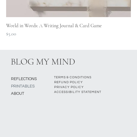
World in Words: A Writing Journal & Card Game
Price
$5.00
BLOG MY MIND
TERMS & CONDITIONS
REFLECTIONS
REFUND POLICY
PRINTABLES
PRIVACY POLICY
ACCESSIBILITY STATEMENT
ABOUT