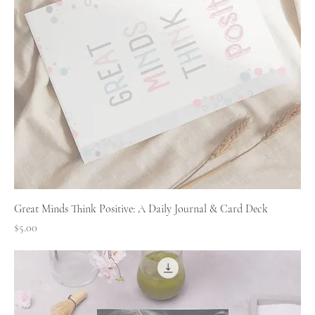
Great Minds Think Positive: A Daily Journal & Card Deck
Price
$5.00