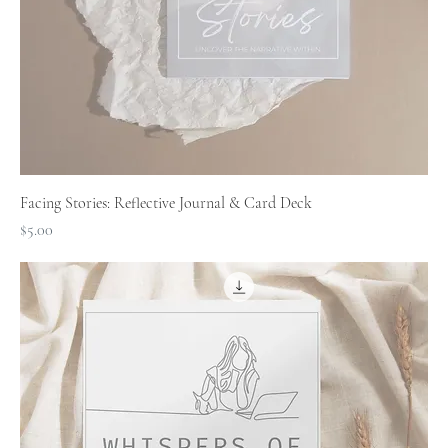
Facing Stories: Reflective Journal & Card Deck
Price
$5.00