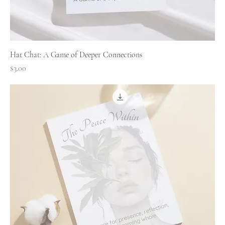
Hat Chat: A Game of Deeper Connections
Price
$3.00