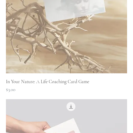
In Your Nature: A Life Coaching Card Game
Price
$3.00