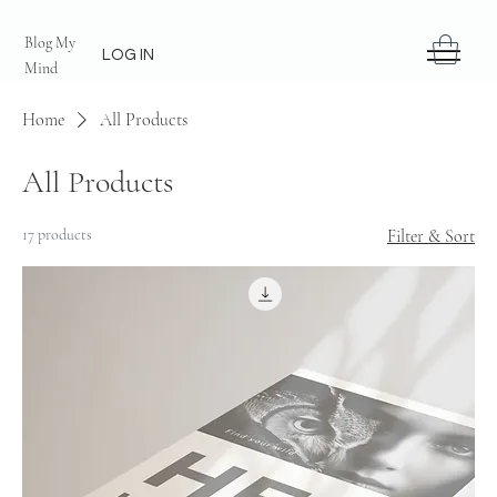
Blog My
LOG IN
Mind
Home
All Products
All Products
17 products
Filter & Sort