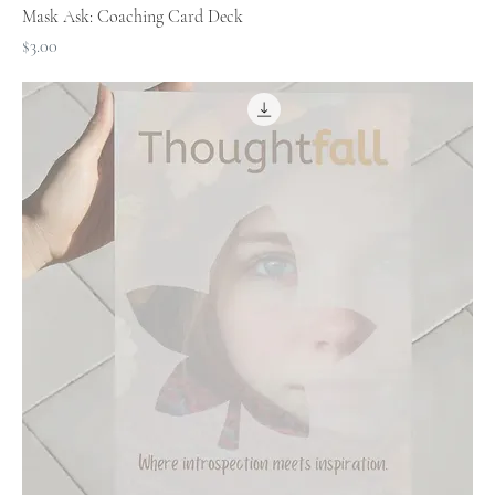
Mask Ask: Coaching Card Deck
Price
$3.00