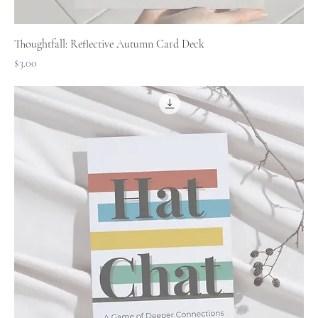
Thoughtfall: Reflective Autumn Card Deck
Price
$3.00