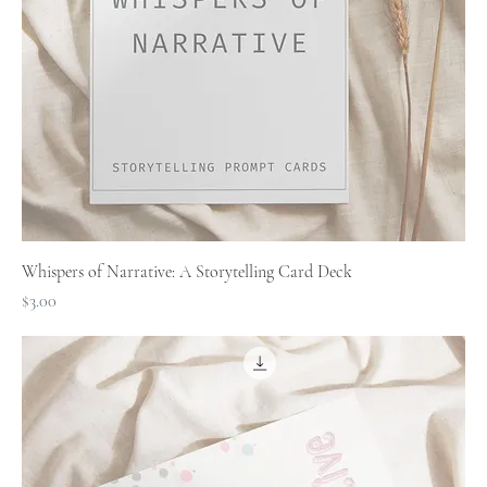
Whispers of Narrative: A Storytelling Card Deck
Price
$3.00