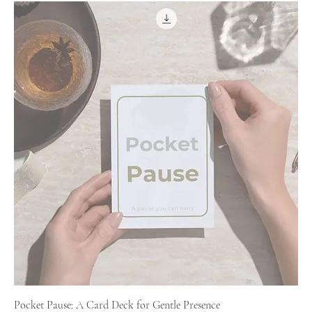
Pocket Pause: A Card Deck for Gentle Presence