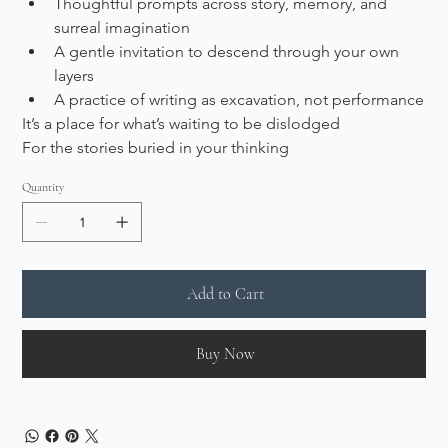
Thoughtful prompts across story, memory, and 
surreal imagination
A gentle invitation to descend through your own 
layers
A practice of writing as excavation, not performance
It’s a place for what’s waiting to be dislodged
For the stories buried in your thinking
Quantity
Add to Cart
Buy Now