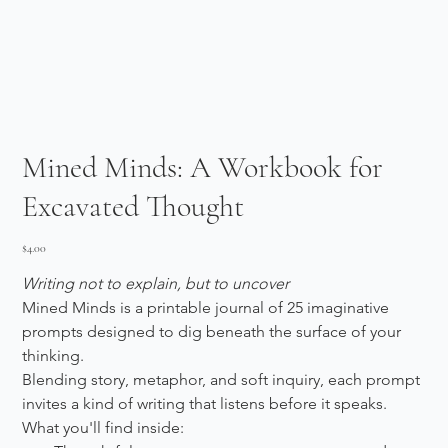
Mined Minds: A Workbook for
Excavated Thought
Price
$4.00
Writing not to explain, but to uncover
Mined Minds is a printable journal of 25 imaginative 
prompts designed to dig beneath the surface of your 
thinking.
Blending story, metaphor, and soft inquiry, each prompt 
invites a kind of writing that listens before it speaks.
What you'll find inside: