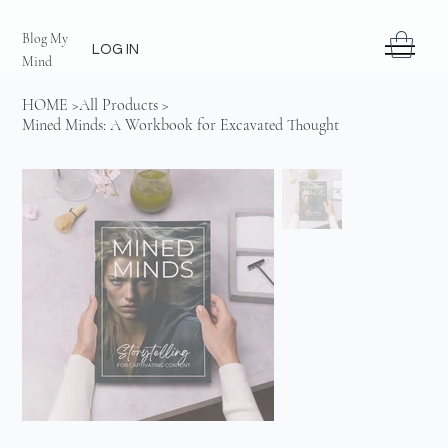
Blog My
LOG IN
Mind
HOME
>
All Products
>
Mined Minds: A Workbook for Excavated Thought