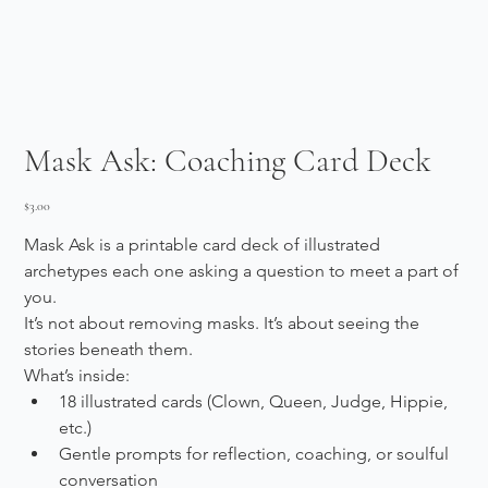
Mask Ask: Coaching Card Deck
Price
$3.00
Mask Ask is a printable card deck of illustrated 
archetypes each one asking a question to meet a part of 
you.
It’s not about removing masks. It’s about seeing the 
stories beneath them.
What’s inside:
18 illustrated cards (Clown, Queen, Judge, Hippie, 
etc.)
Gentle prompts for reflection, coaching, or soulful 
conversation