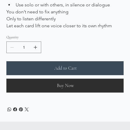
Use solo or with others, in silence or dialogue
You don’t need to fix anything
Only to listen differently
Let each card lift one voice closer to its own rhythm
Quantity
Add to Cart
Buy Now