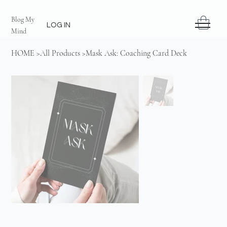
Blog My
LOG IN
Mind
HOME
>
All Products
>
Mask Ask: Coaching Card Deck