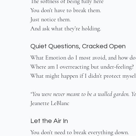
The softness of being fully here
You don’t have to break them.
Just notice them.
And ask what they’re holding.
Quiet Questions, Cracked Open
What Emotion do I most avoid, and how do I
Where am I overreacting but under-feeling?
What might happen if I didn’t protect myself
“You were never meant to be a walled garden. Yo
Jeanette LeBlanc
Let the Air In
You don’t need to break everything down.