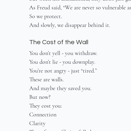
As Freud said, “We are never so vulnerable a
So we protect.
And slowly, we disappear behind it.
The Cost of the Wall
You don’t yell - you withdraw.
You don’t lie - you downplay.
You’re not angry - just “tired.”
These are walls.
And maybe they saved you.
But now?
They cost you:
Connection
Clarity