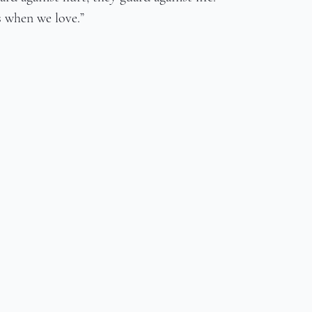
s when we love.”