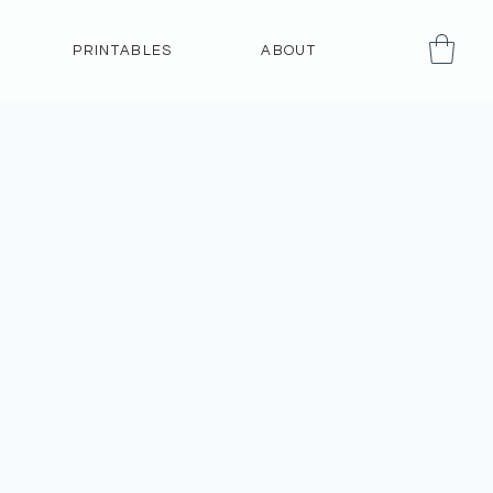
PRINTABLES
ABOUT