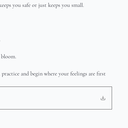
keeps you safe or just keeps you small.
.
 bloom.
actice and begin where your feelings are first 