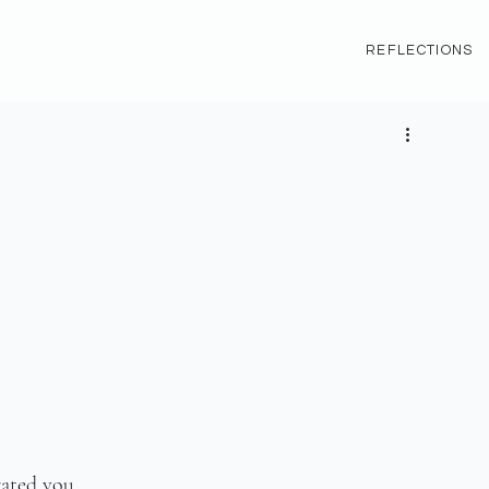
REFLECTIONS
rated you.