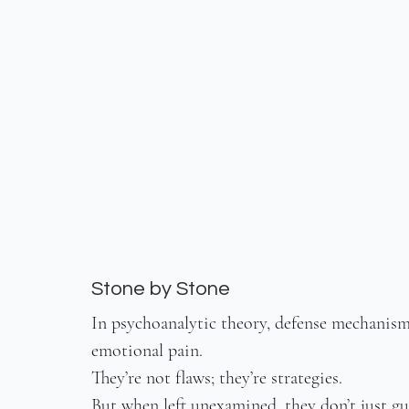
Stone by Stone
In psychoanalytic theory, defense mechanisms
emotional pain.
They’re not flaws; they’re strategies.
But when left unexamined, they don’t just gua