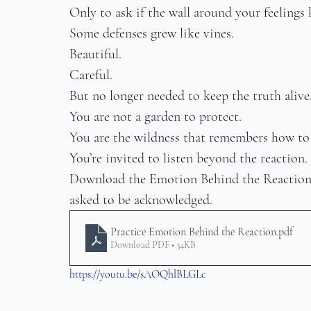
Only to ask if the wall around your feelings 
Some defenses grew like vines.
Beautiful.
Careful.
But no longer needed to keep the truth alive
You are not a garden to protect.
You are the wildness that remembers how to
You’re invited to listen beyond the reaction.
Download the Emotion Behind the Reaction pr
asked to be acknowledged.
Practice Emotion Behind the Reaction
.pdf
Download PDF • 34KB
https://youtu.be/sAOQhlBLGLc