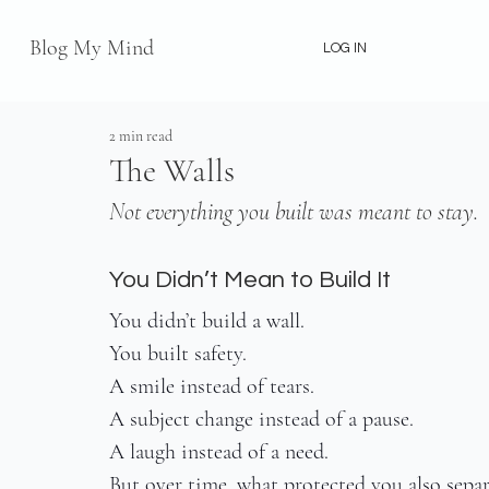
Blog My Mind
LOG IN
2 min read
The Walls
Not everything you built was meant to stay.
You Didn’t Mean to Build It
You didn’t build a wall.
You built safety.
A smile instead of tears.
A subject change instead of a pause.
A laugh instead of a need.
But over time, what protected you also sepa