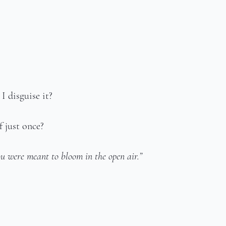
 disguise it?
 just once?
u were meant to bloom in the open air.”