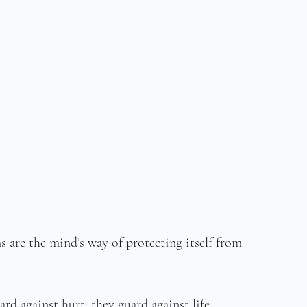
 are the mind’s way of protecting itself from 
rd against hurt; they guard against life.