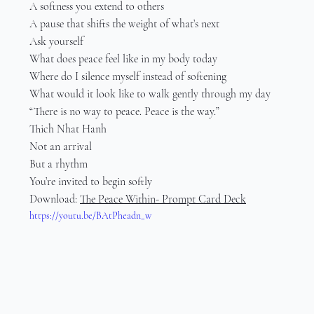
A softness you extend to others
A pause that shifts the weight of what’s next
Ask yourself
What does peace feel like in my body today
Where do I silence myself instead of softening
What would it look like to walk gently through my day
“There is no way to peace. Peace is the way.”
Thich Nhat Hanh
Not an arrival
But a rhythm
You’re invited to begin softly
Download: 
The Peace Within- Prompt Card Deck
https://youtu.be/BAtPheadn_w