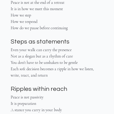
Peace is not at the end of a retreat
It is in how we meet this moment
How we step
How we respond
How do we pause before continuing
Steps as statements
Even your walk can carry the presence
Not as a slogan but as a rhythm of care
You don’t have to be unshaken to be gentle
Each soft decision becomes a ripple in how we listen, 
write, react, and return
Ripples within reach
Peace is not passivity
It is preparation
A stance you carry in your body