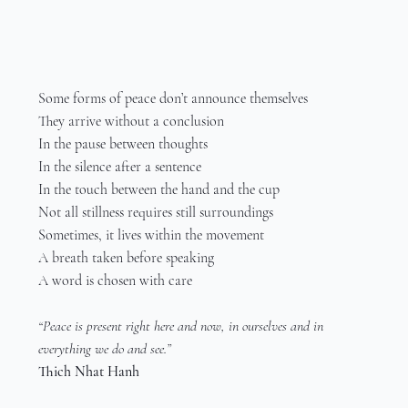
Some forms of peace don’t announce themselves
They arrive without a conclusion
In the pause between thoughts
In the silence after a sentence
In the touch between the hand and the cup
Not all stillness requires still surroundings
Sometimes, it lives within the movement
A breath taken before speaking
A word is chosen with care
“Peace is present right here and now, in ourselves and in 
everything we do and see.”
Thich Nhat Hanh