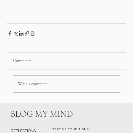
Comments
Write a comment...
BLOG MY MIND
TERMS & CONDITIONS
REFLECTIONS