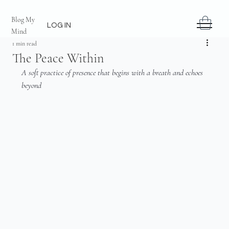
Blog My
LOG IN
Mind
1 min read
The Peace Within
A soft practice of presence that begins with a breath and echoes 
beyond