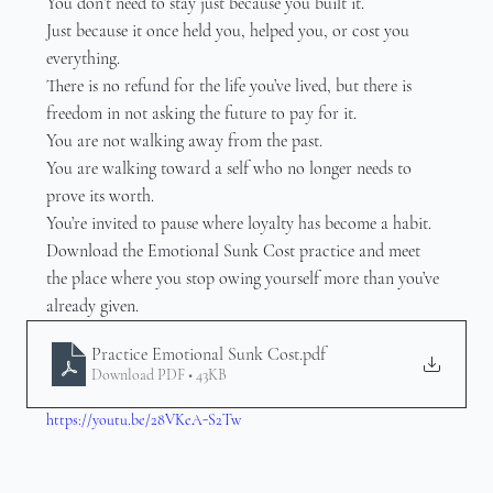
You don’t need to stay just because you built it.
Just because it once held you, helped you, or cost you 
everything.
There is no refund for the life you’ve lived, but there is 
freedom in not asking the future to pay for it.
You are not walking away from the past.
You are walking toward a self who no longer needs to 
prove its worth.
You’re invited to pause where loyalty has become a habit.
Download the Emotional Sunk Cost practice and meet 
the place where you stop owing yourself more than you’ve 
already given.
Practice Emotional Sunk Cost
.pdf
Download PDF • 43KB
https://youtu.be/28VKeA-S2Tw