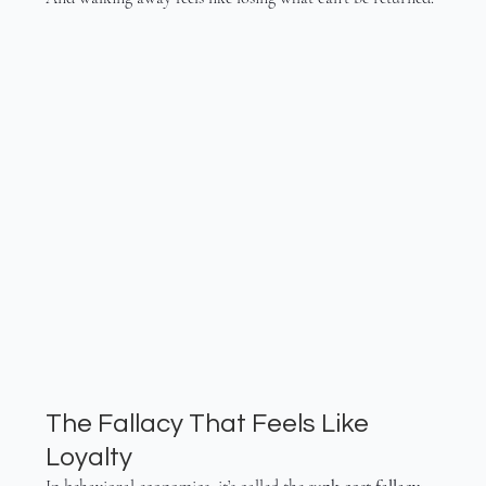
The Fallacy That Feels Like 
Loyalty