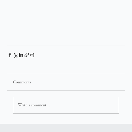
Comments
Write a comment...