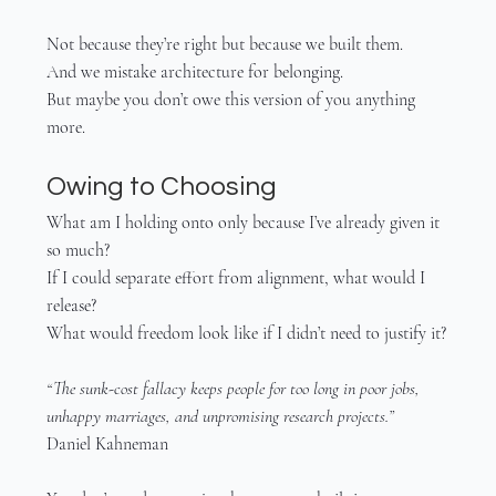
Not because they’re right but because we built them.
And we mistake architecture for belonging.
But maybe you don’t owe this version of you anything 
more.
Owing to Choosing
What am I holding onto only because I’ve already given it 
so much?
If I could separate effort from alignment, what would I 
release?
What would freedom look like if I didn’t need to justify it?
“The sunk-cost fallacy keeps people for too long in poor jobs, 
unhappy marriages, and unpromising research projects.”
Daniel Kahneman