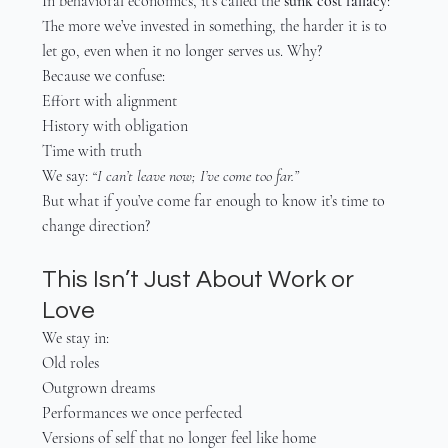
In behavioral economics, it’s called the 
sunk cost fallacy
:
The more we’ve invested in something, the harder it is to 
let go, even when it no longer serves us. Why?
Because we confuse:
Effort with alignment
History with obligation
Time with truth
We say: 
“I can’t leave now; I’ve come too far.”
But what if you’ve come far enough to know it’s time to 
change direction?
This Isn’t Just About Work or 
Love
We stay in:
Old roles
Outgrown dreams
Performances we once perfected
Versions of self that no longer feel like home