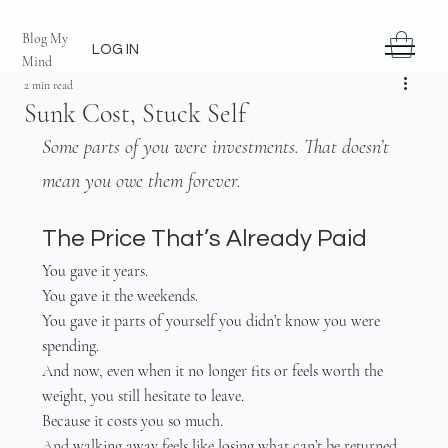
Blog My
LOG IN
Mind
2 min read
Sunk Cost, Stuck Self
Some parts of you were investments. That doesn’t 
mean you owe them forever.
The Price That’s Already Paid
You gave it years.
You gave it the weekends.
You gave it parts of yourself you didn’t know you were 
spending.
And now, even when it no longer fits or feels worth the 
weight, you still hesitate to leave.
Because it costs you so much.
And walking away feels like losing what can’t be returned.