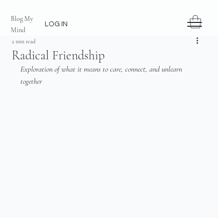
Blog My
LOG IN
Mind
2 min read
Radical Friendship
Exploration of what it means to care, connect, and unlearn 
together