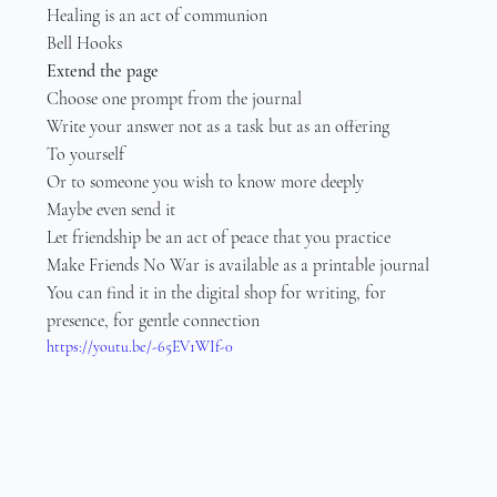
Healing is an act of communion
Bell Hooks
Extend the page
Choose one prompt from the journal
Write your answer not as a task but as an offering
To yourself
Or to someone you wish to know more deeply
Maybe even send it
Let friendship be an act of peace that you practice
Make Friends No War is available as a printable journal
You can find it in the digital shop for writing, for 
presence, for gentle connection
https://youtu.be/-65EV1WIf-0