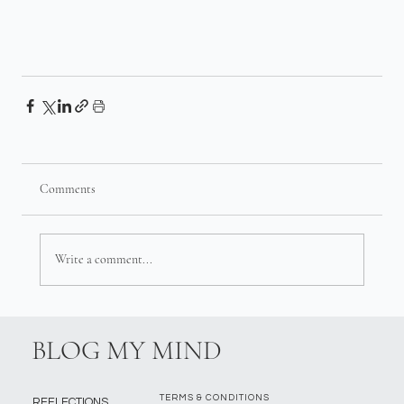
Comments
Write a comment...
BLOG MY MIND
TERMS & CONDITIONS
REFLECTIONS