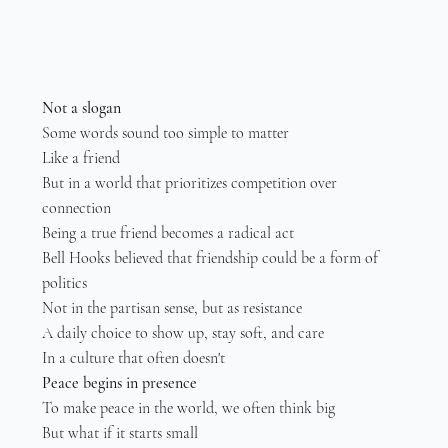
Not a slogan
Some words sound too simple to matter
Like a friend
But in a world that prioritizes competition over 
connection
Being a true friend becomes a radical act
Bell Hooks believed that friendship could be a form of 
politics
Not in the partisan sense, but as resistance
A daily choice to show up, stay soft, and care
In a culture that often doesn't
Peace begins in presence
To make peace in the world, we often think big
But what if it starts small