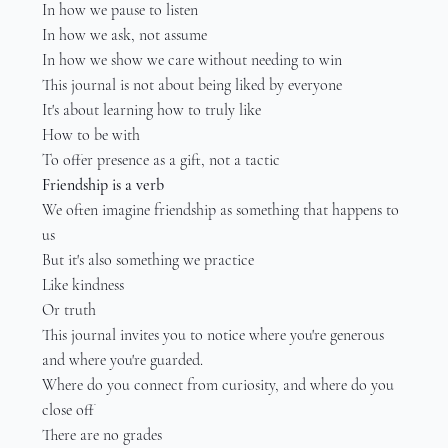
In how we pause to listen
In how we ask, not assume
In how we show we care without needing to win
This journal is not about being liked by everyone
It's about learning how to truly like
How to be with
To offer presence as a gift, not a tactic
Friendship is a verb
We often imagine friendship as something that happens to 
us
But it's also something we practice
Like kindness
Or truth
This journal invites you to notice where you're generous 
and where you're guarded.
Where do you connect from curiosity, and where do you 
close off
There are no grades