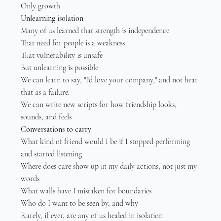
Only growth
Unlearning isolation
Many of us learned that strength is independence
That need for people is a weakness
That vulnerability is unsafe
But unlearning is possible
We can learn to say, "I'd love your company," and not hear 
that as a failure.
We can write new scripts for how friendship looks, 
sounds, and feels
Conversations to carry
What kind of friend would I be if I stopped performing 
and started listening
Where does care show up in my daily actions, not just my 
words
What walls have I mistaken for boundaries
Who do I want to be seen by, and why
Rarely, if ever, are any of us healed in isolation