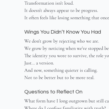
Transformation isn’t loud.
It doesn’t always appear to be progress.
It often feels like losing something that onc
Wings You Didn’t Know You Had
We don’t grow by rejecting who we are.
We grow by noticing when we’ve stopped bel
The identity you wore to survive, the role you
Just… a version.
And now, something quieter is calling.
Not to be better but to be more real.
Questions to Reflect On
What form have I long outgrown but still ca
Where do I confuse familiarity with truth?