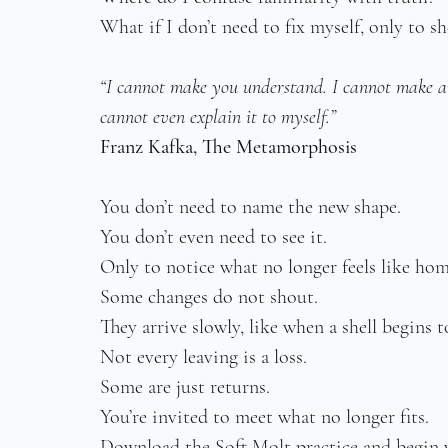
What if I don’t need to fix myself, only to s
“I cannot make you understand. I cannot make a
cannot even explain it to myself.”
Franz Kafka, The Metamorphosis
You don’t need to name the new shape.
You don’t even need to see it.
Only to notice what no longer feels like hom
Some changes do not shout.
They arrive slowly, like when a shell begins t
Not every leaving is a loss.
Some are just returns.
You’re invited to meet what no longer fits.
Download the Soft Molt practice and begin 