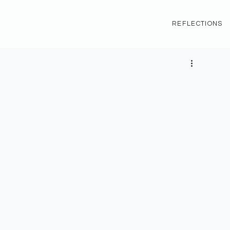
REFLECTIONS