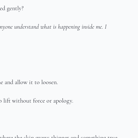
hed gently?
nyone understand what is happening inside me. I 
e and allow it to loosen.
o lift without force or apology.
where the skin grows thinner and something true 