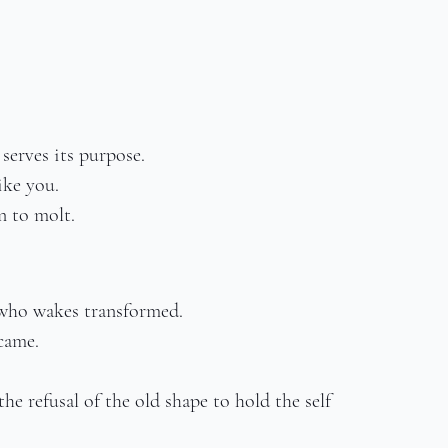
serves its purpose.
ike you.
n to molt.
 who wakes transformed.
came.
e refusal of the old shape to hold the self 