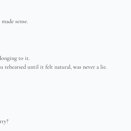
e made sense.
onging to it.
 rehearsed until it felt natural, was never a lie.
rry?