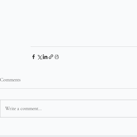
Comments
Write a comment...