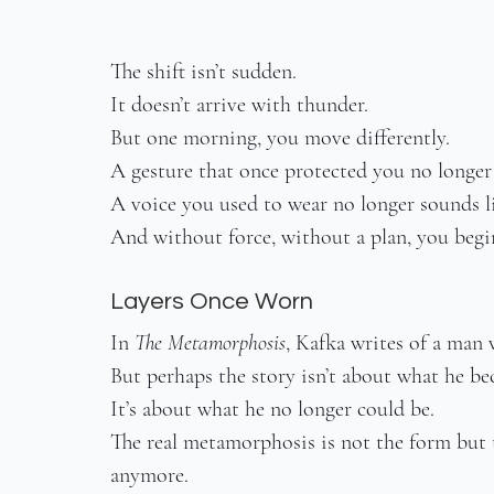
The shift isn’t sudden.
It doesn’t arrive with thunder.
But one morning, you move differently.
A gesture that once protected you no longer 
A voice you used to wear no longer sounds l
And without force, without a plan, you begi
Layers Once Worn
In 
The Metamorphosis
, Kafka writes of a man
But perhaps the story isn’t about what he be
It’s about what he no longer could be.
The real metamorphosis is not the form but th
anymore.