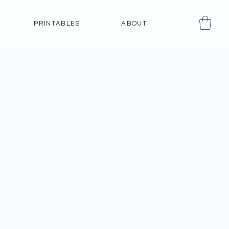
PRINTABLES
ABOUT