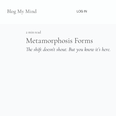
Blog My Mind
LOG IN
2 min read
Metamorphosis Forms
The shift doesn’t shout. But you know it’s here.