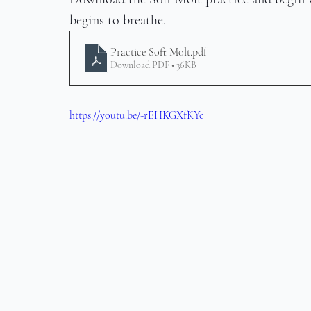
begins to breathe.
Practice Soft Molt
.pdf
Download PDF • 36KB
https://youtu.be/-rEHKGXfKYc