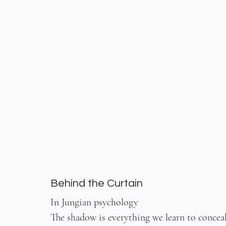
Behind the Curtain
In Jungian psychology
The shadow is everything we learn to concea