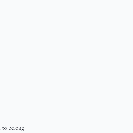
l to belong