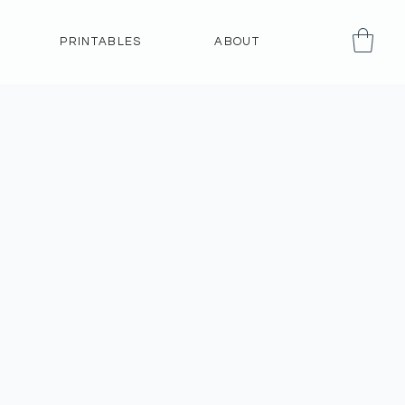
PRINTABLES
ABOUT