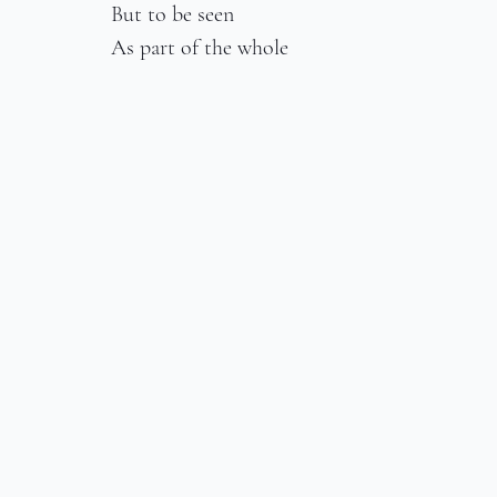
But to be seen
As part of the whole