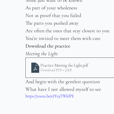
Some just want to be known
As part of your wholeness
Not as proof that you failed
The parts you pushed away
Are often the ones that stay closest to you
You’re invited to meet them with care
Download the practice
Meeting the Light
Practice Meeting the Light
.pdf
Download PDF • 37KB
And begin with the gentlest question
What have I not allowed myself to see
https://youtu.be/eJYn3TWklPE