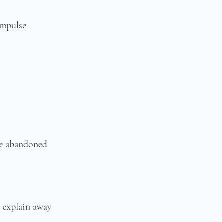
impulse
ce abandoned
 explain away