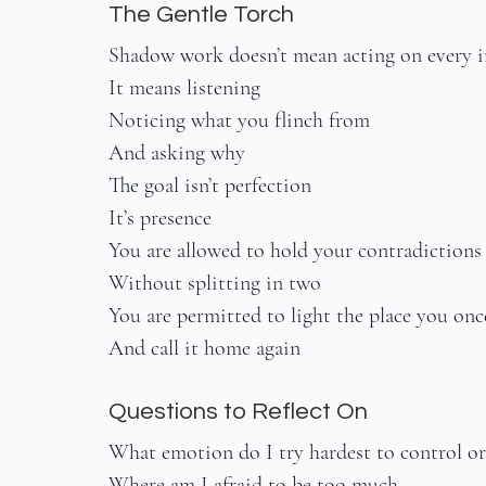
The Gentle Torch
Shadow work doesn’t mean acting on every 
It means listening
Noticing what you flinch from
And asking why
The goal isn’t perfection
It’s presence
You are allowed to hold your contradictions
Without splitting in two
You are permitted to light the place you on
And call it home again
Questions to Reflect On
What emotion do I try hardest to control or
Where am I afraid to be too much