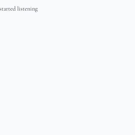
tarted listening