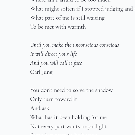
What might soften if I stopped judging and s
What part of me is still waiting
To be met with warmth
Until you make the unconscious conscious
It will direct your life
And you will call it fate
Carl Jung
You don’t need to solve the shadow
Only turn toward it
And ask
What has it been holding for me
Not every part wants a spotlight