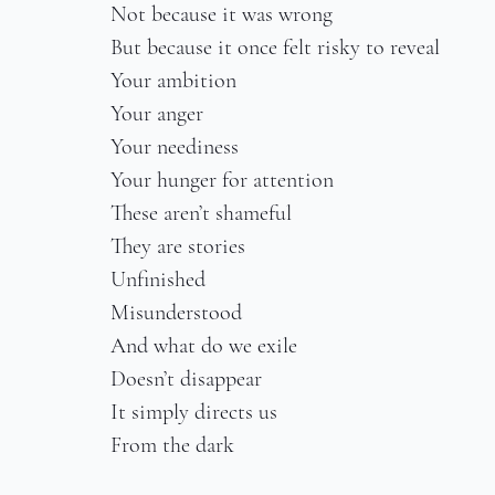
Not because it was wrong
But because it once felt risky to reveal
Your ambition
Your anger
Your neediness
Your hunger for attention
These aren’t shameful
They are stories
Unfinished
Misunderstood
And what do we exile
Doesn’t disappear
It simply directs us
From the dark