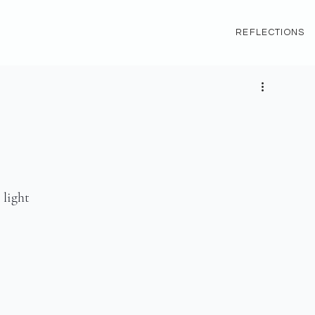
REFLECTIONS
 light