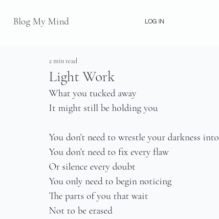
Blog My Mind
LOG IN
2 min read
Light Work
What you tucked away
It might still be holding you
You don’t need to wrestle your darkness into
You don’t need to fix every flaw
Or silence every doubt
You only need to begin noticing
The parts of you that wait
Not to be erased