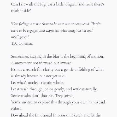
Can I sit with the fog just a little longer… and trust there's 
truth inside?
"Our feelings are not there to be cast out or conquered. They're 
there to be engaged and expressed with imagination and 
intelligence."
T.K. Coleman
Sometimes, staying in the blur is the beginning of motion.
A movement not forward but inward.
It's not a search for clarity but a gentle unfolding of what 
is already known but not yet said.
Let what's unclear remain whole.
Let it wash through, color gently, and settle naturally.
Some truths don't sharpen. They soften.
You're invited to explore this through your own hands and 
colors.
Download the Emotional Impression Sketch and let the 