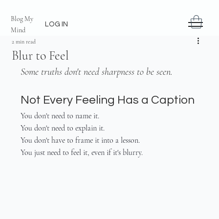
Blog My
LOG IN
Mind
2 min read
Blur to Feel
Some truths don't need sharpness to be seen.
Not Every Feeling Has a Caption
You don't need to name it.
You don't need to explain it.
You don't have to frame it into a lesson.
You just need to feel it, even if it's blurry.