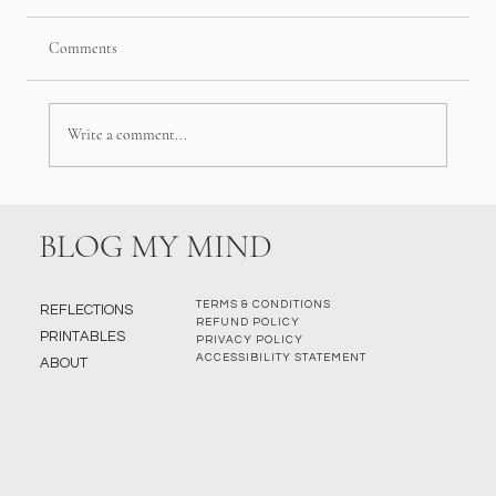
Comments
Write a comment...
BLOG MY MIND
TERMS & CONDITIONS
REFLECTIONS
REFUND POLICY
PRINTABLES
PRIVACY POLICY
ACCESSIBILITY STATEMENT
ABOUT