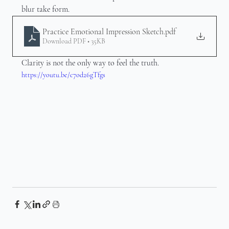
blur take form.
Practice Emotional Impression Sketch
.pdf
Download PDF • 35KB
Clarity is not the only way to feel the truth.
https://youtu.be/c7od26gTfgs