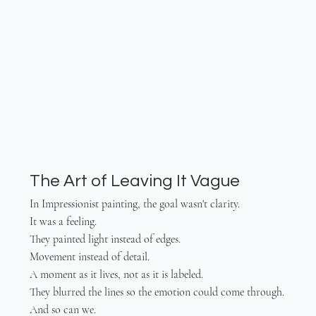
The Art of Leaving It Vague
In Impressionist painting, the goal wasn't clarity.
It was a feeling.
They painted light instead of edges.
Movement instead of detail.
A moment as it lives, not as it is labeled.
They blurred the lines so the emotion could come through.
And so can we.