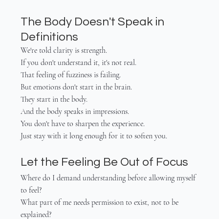
The Body Doesn't Speak in 
Definitions
We're told clarity is strength.
If you don't understand it, it's not real.
That feeling of fuzziness is failing.
But emotions don't start in the brain.
They start in the body.
And the body speaks in impressions.
You don't have to sharpen the experience.
Just stay with it long enough for it to soften you.
Let the Feeling Be Out of Focus
Where do I demand understanding before allowing myself 
to feel?
What part of me needs permission to exist, not to be 
explained?