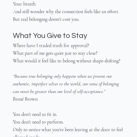
Your breath.
And still wonder why the connection feels like an effort.
But real belonging doesn’t cost you.
What You Give to Stay
Where have I traded truth for approval?
What part of me gets quiet just to stay close?
What would it feel like to belong without shape-shifting?
“Because true belonging only happens when we present our 
authentic, imperfect selves to the world, our sense of belonging 
can never be greater than our level of self-acceptance.”
Brené Brown
You don’t need to fit in.
You don’t need to perform.
Only to notice what you’ve been leaving at the door to feel 