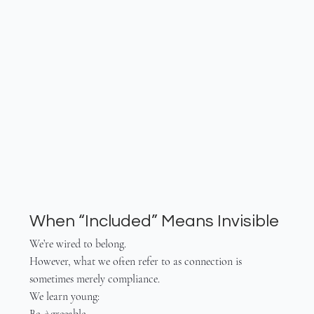
When “Included” Means Invisible
We’re wired to belong.
However, what we often refer to as connection is 
sometimes merely compliance.
We learn young:
Be Agreeable