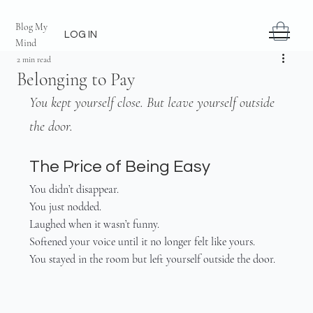
Blog My
LOG IN
Mind
2 min read
Belonging to Pay
You kept yourself close. But leave yourself outside 
the door.
The Price of Being Easy
You didn’t disappear.
You just nodded.
Laughed when it wasn’t funny.
Softened your voice until it no longer felt like yours.
You stayed in the room but left yourself outside the door.