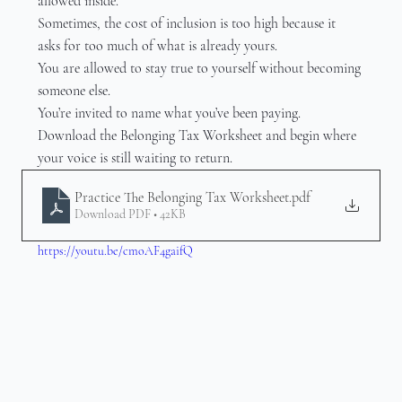
allowed inside.
Sometimes, the cost of inclusion is too high because it 
asks for too much of what is already yours.
You are allowed to stay true to yourself without becoming 
someone else.
You’re invited to name what you’ve been paying.
Download the Belonging Tax Worksheet and begin where 
your voice is still waiting to return.
Practice The Belonging Tax Worksheet
.pdf
Download PDF • 42KB
https://youtu.be/cmoAF4gaifQ