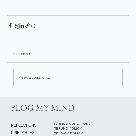
Comments
Write a comment...
BLOG MY MIND
TERMS & CONDITIONS
REFLECTIONS
REFUND POLICY
PRINTABLES
PRIVACY POLICY