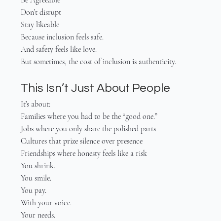
Don’t disrupt
Stay likeable
Because inclusion feels safe.
And safety feels like love.
But sometimes, the cost of inclusion is authenticity.
This Isn’t Just About People
It’s about:
Families where you had to be the “good one.”
Jobs where you only share the polished parts
Cultures that prize silence over presence
Friendships where honesty feels like a risk
You shrink.
You smile.
You pay.
With your voice.
Your needs.