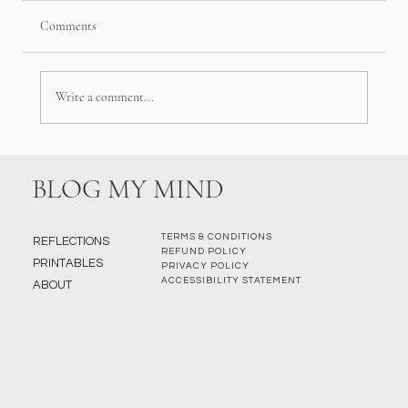
Comments
Write a comment...
BLOG MY MIND
TERMS & CONDITIONS
REFLECTIONS
REFUND POLICY
PRINTABLES
PRIVACY POLICY
ACCESSIBILITY STATEMENT
ABOUT