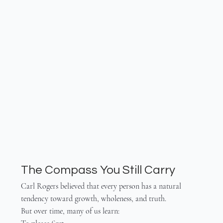
The Compass You Still Carry
Carl Rogers believed that every person has a natural 
tendency toward growth, wholeness, and truth.
But over time, many of us learn: