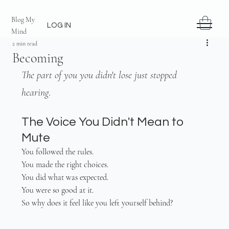
Blog My
LOG IN
Mind
2 min read
Becoming
The part of you you didn't lose just stopped 
hearing.
The Voice You Didn't Mean to 
Mute
You followed the rules.
You made the right choices.
You did what was expected.
You were so good at it.
So why does it feel like you left yourself behind?