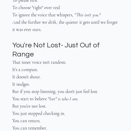
To please first
To choose "right" over real
To ignore the voice that whispers, 
"This isn't you."
And the further we drift, the quieter it gets until we forget 
it was ever ours.
You're Not Lost- Just Out of 
Range
That inner voice isn't random.
It’s a compass.
It doesn’t shout.
It nudges.
But if you stop listening, you don't just feel lost.
You start to believe 
"lost" is who I am.
But you’re not lost.
You just stopped checking in.
You can return.
You can remember.