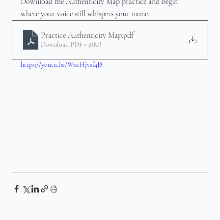
Download the Authenticity Map practice and begin 
where your voice still whispers your name.
Practice Authenticity Map
.pdf
Download PDF • 38KB
https://youtu.be/WncHjvsf4J8