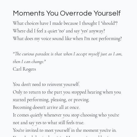
Moments You Overrode Yourself
What choices have I made because I thought I "should"?
Where did I feel a quiet 'no' and say 'yes' anyway?
What does my voice sound like when I'm not performing?
"The curious paradox is that when I accept myself just as I am, 
then I can change."
Carl Rogers
You don't need to reinvent yourself.
Only to return to the part you stopped hearing when you 
started performing, pleasing, or proving.
Becoming doesn't arrive all at once.
It comes quietly whenever you stop choosing who you're 
not and say yes to what still feels true.
You're invited to meet yourself in the moment you're in.